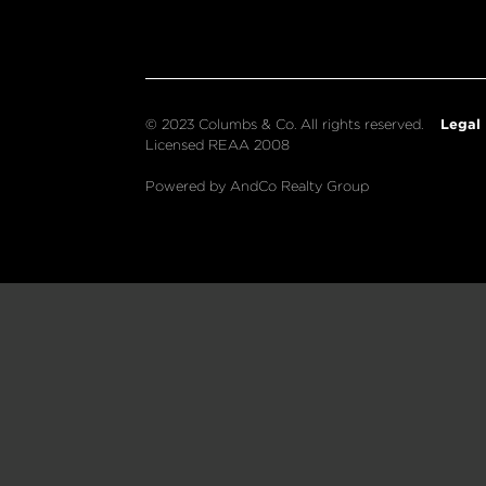
Legal
© 2023 Columbs & Co. All rights reserved.
Licensed REAA 2008
Powered by AndCo Realty Group