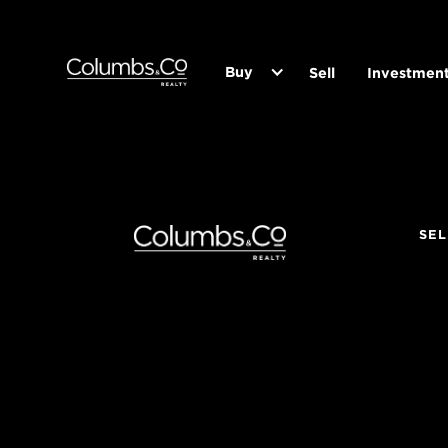
Buy
Sell
Investmen
SEL