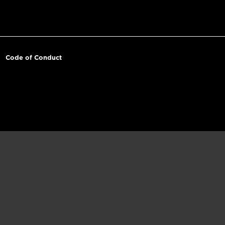
Code of Conduct