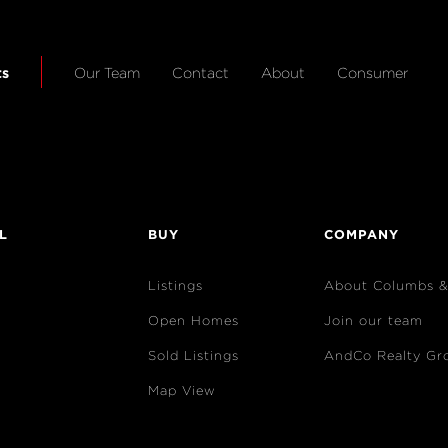
ts
Our Team
Contact
About
Consumer
L
BUY
COMPANY
Listings
About Columbs 
Open Homes
Join our team
Sold Listings
AndCo Realty Gr
Map View