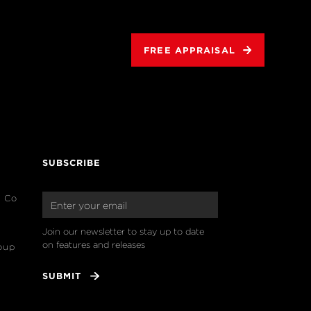
FREE APPRAISAL
SUBSCRIBE
& Co
Join our newsletter to stay up to date 
on features and releases
oup