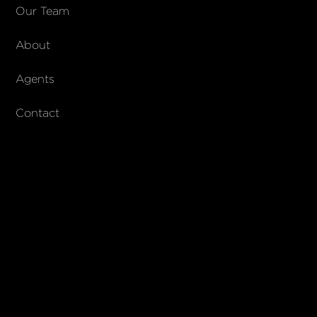
COMPANY
Our Team
About
About Columbs & Co
Join our team
Agents
AndCo Realty Group
Contact
SUBSCRIBE
Join our newsletter to stay up to date on features and releases