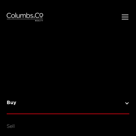
SELL
BUY
Listings
Open Homes
Buy
Sold Listings
Map View
Sell