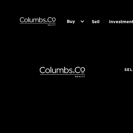
Buy
Sell
Investmen
SEL