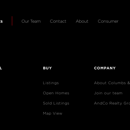
ts
Our Team
Contact
About
Consumer
L
BUY
COMPANY
Listings
About Columbs 
Open Homes
Join our team
Sold Listings
AndCo Realty Gr
Map View