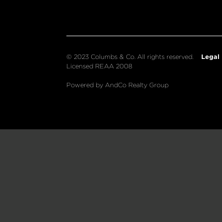
Legal
© 2023 Columbs & Co. All rights reserved.
Licensed REAA 2008
Powered by AndCo Realty Group