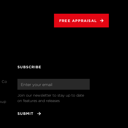
FREE APPRAISAL
SUBSCRIBE
& Co
Join our newsletter to stay up to date 
on features and releases
oup