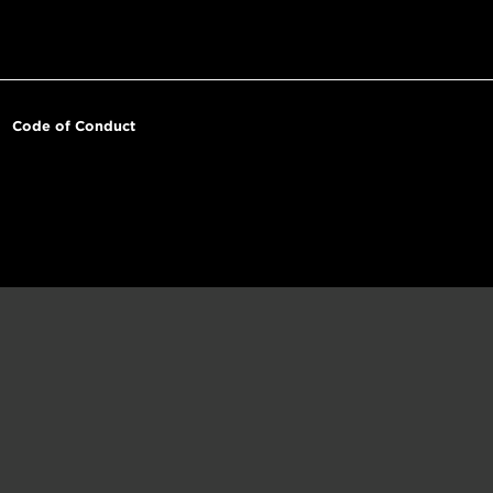
Code of Conduct