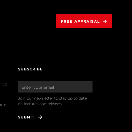
FREE APPRAISAL
SUBSCRIBE
& Co
Join our newsletter to stay up to date 
on features and releases
oup