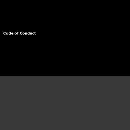
Code of Conduct