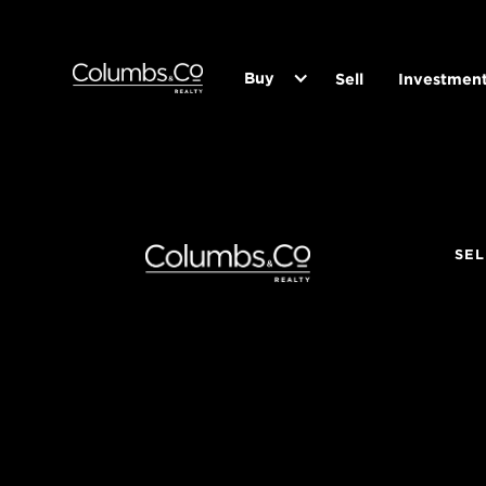
Buy
Sell
Investmen
SEL