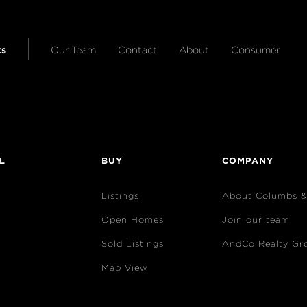
ts
Our Team
Contact
About
Consumer
L
BUY
COMPANY
Listings
About Columbs 
Open Homes
Join our team
Sold Listings
AndCo Realty Gr
Map View