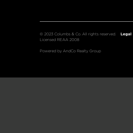
Legal
© 2023 Columbs & Co. All rights reserved.
Licensed REAA 2008
Powered by AndCo Realty Group