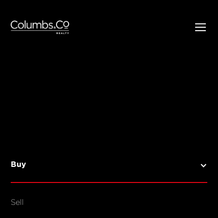
SELL
BUY
Listings
Open Homes
Buy
Sold Listings
Map View
Sell