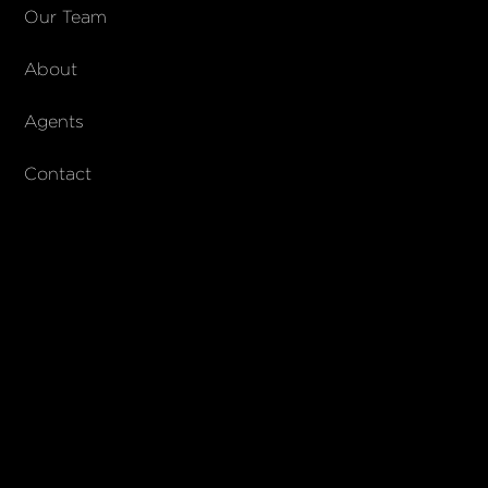
COMPANY
Our Team
About
About Columbs & Co
Join our team
Agents
AndCo Realty Group
Contact
SUBSCRIBE
Join our newsletter to stay up to date on features and releases