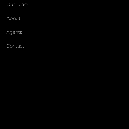
COMPANY
Our Team
About
About Columbs & Co
Join our team
Agents
AndCo Realty Group
Contact
SUBSCRIBE
Join our newsletter to stay up to date on features and releases