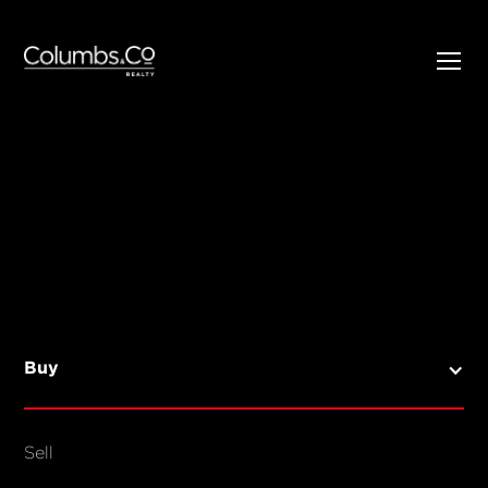
SELL
BUY
Listings
Open Homes
Buy
Sold Listings
Map View
Sell