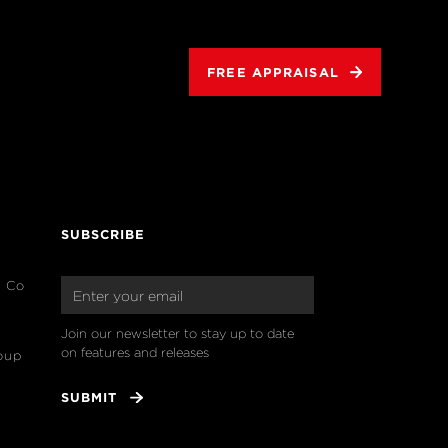
FREE APPRAISAL
SUBSCRIBE
& Co
Join our newsletter to stay up to date 
on features and releases
oup