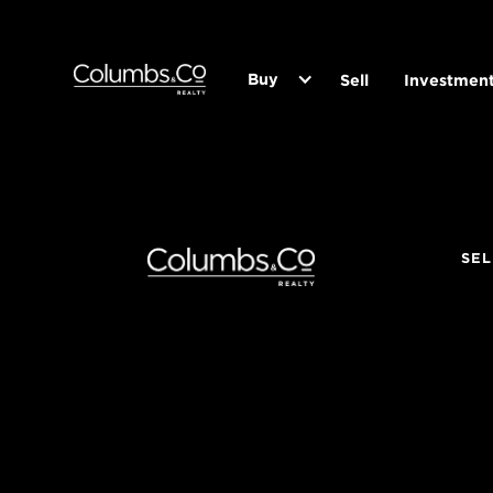
Buy
Sell
Investmen
SEL