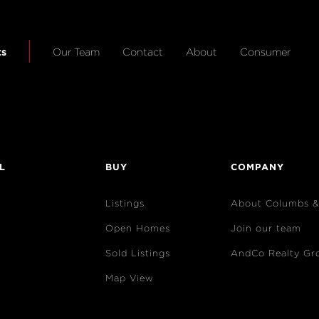
ts
Our Team
Contact
About
Consumer
L
BUY
COMPANY
Listings
About Columbs 
Open Homes
Join our team
Sold Listings
AndCo Realty Gr
Map View