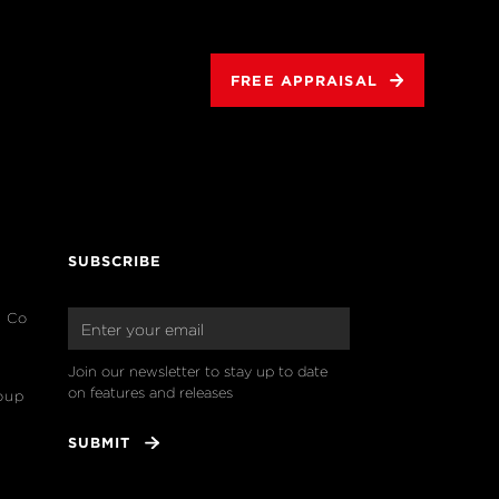
FREE APPRAISAL
SUBSCRIBE
& Co
Join our newsletter to stay up to date 
on features and releases
oup