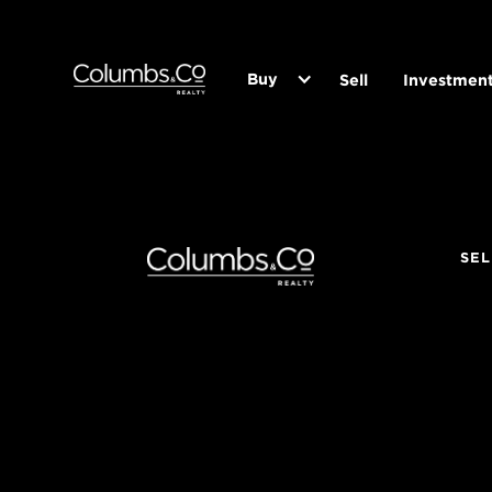
Buy
Sell
Investmen
SEL