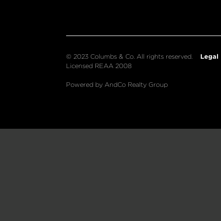
Legal
© 2023 Columbs & Co. All rights reserved.
Licensed REAA 2008
Powered by AndCo Realty Group