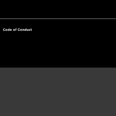
Code of Conduct