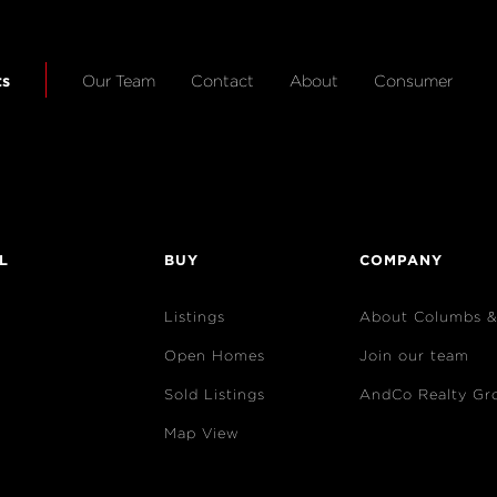
ts
Our Team
Contact
About
Consumer
L
BUY
COMPANY
Listings
About Columbs 
Open Homes
Join our team
Sold Listings
AndCo Realty Gr
Map View