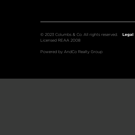
Legal
© 2023 Columbs & Co. All rights reserved.
Licensed REAA 2008
Powered by AndCo Realty Group