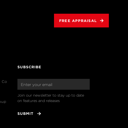
FREE APPRAISAL
SUBSCRIBE
& Co
Join our newsletter to stay up to date 
on features and releases
oup