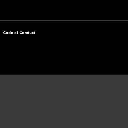
Code of Conduct