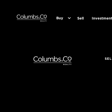
Buy
Sell
Investmen
SEL