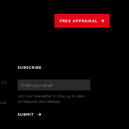
FREE APPRAISAL
SUBSCRIBE
& Co
Join our newsletter to stay up to date 
on features and releases
oup