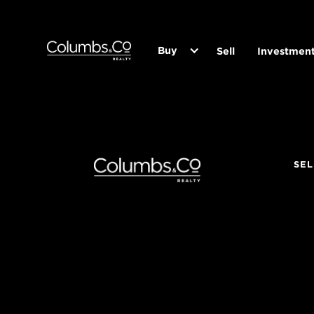
Buy
Sell
Investmen
SEL