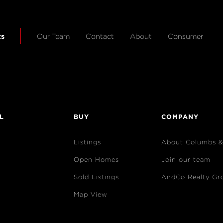
ts
Our Team
Contact
About
Consumer
L
BUY
COMPANY
Listings
About Columbs 
Open Homes
Join our team
Sold Listings
AndCo Realty Gr
Map View