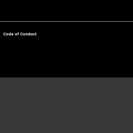
Code of Conduct