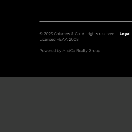
Legal
© 2023 Columbs & Co. All rights reserved.
Licensed REAA 2008
Powered by AndCo Realty Group