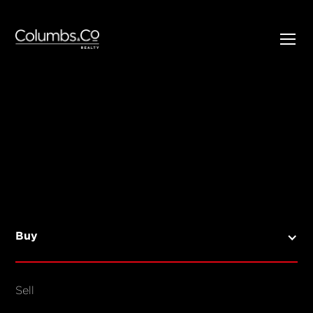
SELL
BUY
Listings
Open Homes
Buy
Sold Listings
Map View
Sell