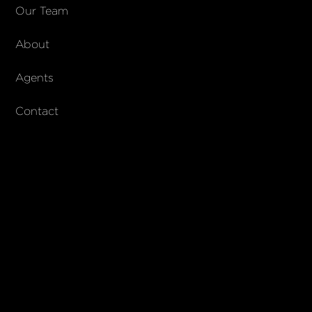
COMPANY
Our Team
About
About Columbs & Co
Join our team
Agents
AndCo Realty Group
Contact
SUBSCRIBE
Join our newsletter to stay up to date on features and releases