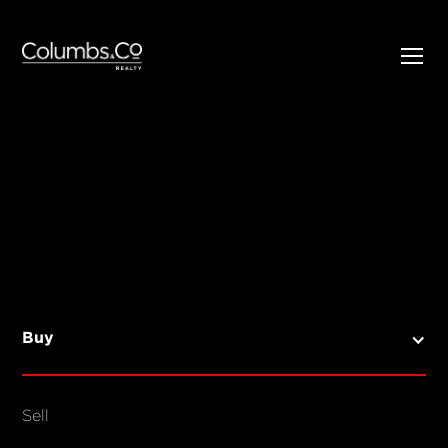
SELL
BUY
Listings
Open Homes
Buy
Sold Listings
Map View
Sell