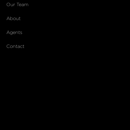
COMPANY
Our Team
About
About Columbs & Co
Join our team
Agents
AndCo Realty Group
Contact
SUBSCRIBE
Join our newsletter to stay up to date on features and releases