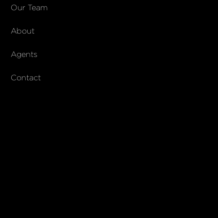
COMPANY
Our Team
About
About Columbs & Co
Join our team
Agents
AndCo Realty Group
Contact
SUBSCRIBE
Join our newsletter to stay up to date on features and releases