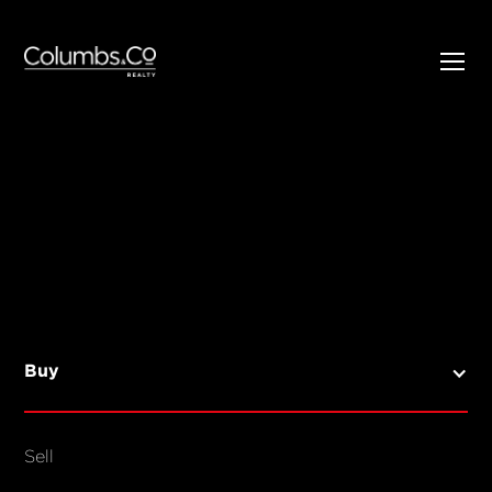
SELL
BUY
Listings
Open Homes
Buy
Sold Listings
Map View
Sell