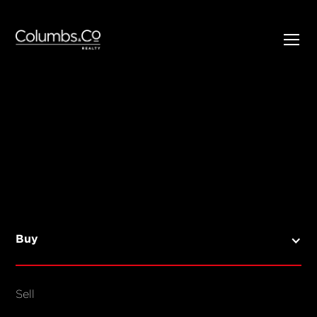
SELL
BUY
Listings
Open Homes
Buy
Sold Listings
Map View
Sell