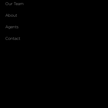
COMPANY
Our Team
About
About Columbs & Co
Join our team
Agents
AndCo Realty Group
Contact
SUBSCRIBE
Join our newsletter to stay up to date on features and releases