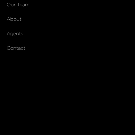
COMPANY
Our Team
About
About Columbs & Co
Join our team
Agents
AndCo Realty Group
Contact
SUBSCRIBE
Join our newsletter to stay up to date on features and releases