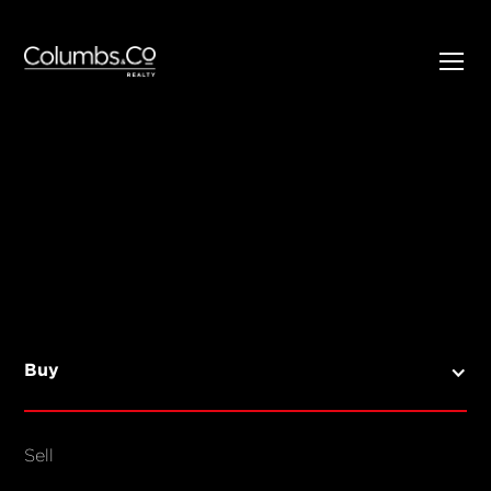
SELL
BUY
Listings
Open Homes
Buy
Sold Listings
Map View
Sell