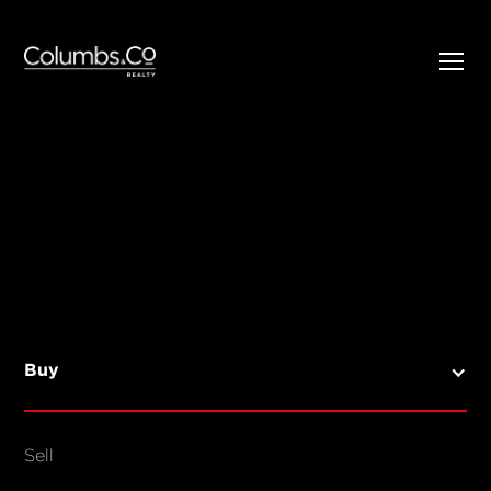
SELL
BUY
Listings
Open Homes
Buy
Sold Listings
Map View
Sell