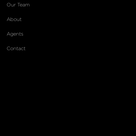
COMPANY
Our Team
About
About Columbs & Co
Join our team
Agents
AndCo Realty Group
Contact
SUBSCRIBE
Join our newsletter to stay up to date on features and releases