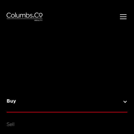
SELL
BUY
Listings
Open Homes
Buy
Sold Listings
Map View
Sell