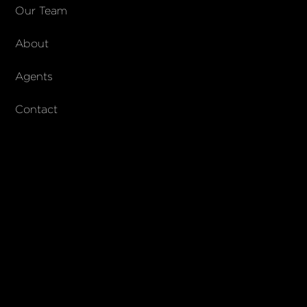
COMPANY
Our Team
About
About Columbs & Co
Join our team
Agents
AndCo Realty Group
Contact
SUBSCRIBE
Join our newsletter to stay up to date on features and releases